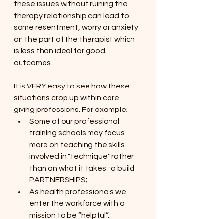
these issues without ruining the 
therapy relationship can lead to 
some resentment, worry or anxiety 
on the part of the therapist which 
is less than ideal for good 
outcomes.
It is VERY easy to see how these 
situations crop up within care 
giving professions. For example;
Some of our professional 
training schools may focus 
more on teaching the skills 
involved in "technique" rather 
than on what it takes to build 
PARTNERSHIPS; 
As health professionals we 
enter the workforce with a 
mission to be “helpful”.  