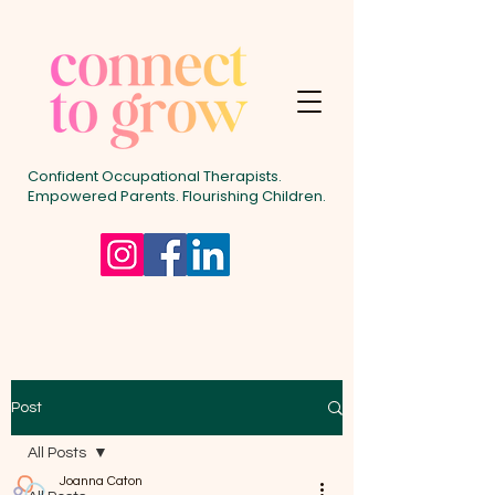
Confident Occupational Therapists.
Empowered Parents. Flourishing Children.
Post
All Posts
Joanna Caton