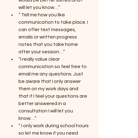
would be better suited and I 
will let you know…”
“ Tell me how you like 
communication to take place. I 
can offer text messages, 
emails or written progress 
notes that you take home 
after your session…”
“I really value clear 
communication so feel free to 
email me any questions. Just 
be aware that I only answer 
them on my work days and 
that if I feel your questions are 
better answered in a 
consultation I will let you 
know…”
“ I only work during school hours 
so let me know if you need 