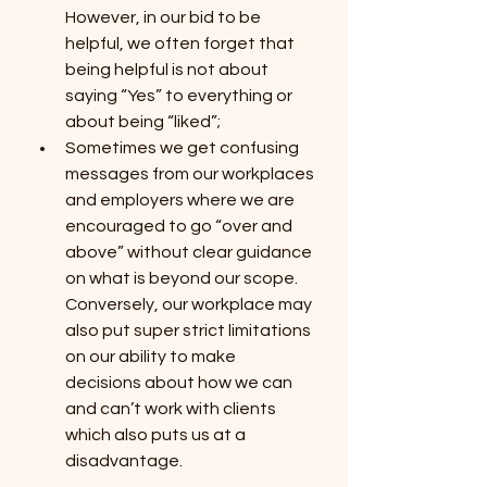
However, in our bid to be 
helpful, we often forget that 
being helpful is not about 
saying “Yes” to everything or 
about being “liked”; 
Sometimes we get confusing 
messages from our workplaces 
and employers where we are 
encouraged to go “over and 
above” without clear guidance 
on what is beyond our scope. 
Conversely, our workplace may 
also put super strict limitations 
on our ability to make 
decisions about how we can 
and can’t work with clients 
which also puts us at a 
disadvantage.