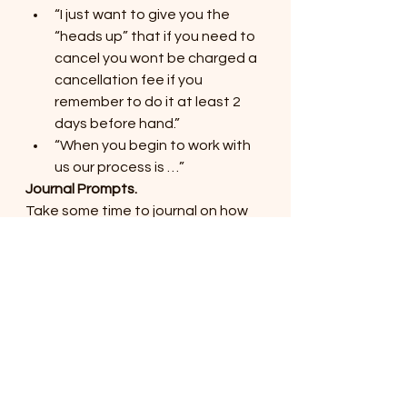
“I just want to give you the 
“heads up” that if you need to 
cancel you wont be charged a 
cancellation fee if you 
remember to do it at least 2 
days before hand.”
“When you begin to work with 
us our process is …”
Journal Prompts.
Take some time to journal on how 
you are communicating 
expectations with clients. Is this an 
area which needs some work? 
Have you made assumptions that 
your clients know expectations 
even though you have never 
discussed it? Have you got some 
other conversation starters to 