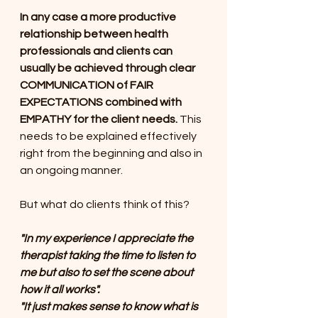
In any case a more productive 
relationship between health 
professionals and clients can 
usually be achieved through clear 
COMMUNICATION of FAIR 
EXPECTATIONS combined with 
EMPATHY for the client needs. 
This 
needs to be explained effectively 
right from the beginning and also in 
an ongoing manner. 
But what do clients think of this?
"In my experience I appreciate the 
therapist taking the time to listen to 
me but also to set the scene about 
how it all works". 
"It just makes sense to know what is 