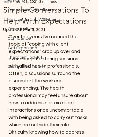
All Posts
Jan 28, 2021
3 min read
Simple Conversations To
Connection with clients
Help With Expectations
Resilience and Well-being
Opportunities
Updated:
Mar 9, 2021
Over the years I’ve noticed the 
Confidence
topic of “coping with client 
Get Organised
expectations” crop up over and 
Therapist Tool-Kit
over during mentoring sessions 
with allied health professionals. 
Occupation-based
Often, discussions surround the 
discomfort the worker is 
experiencing. The health 
professional may feel unsure about 
how to address certain client 
interactions or be uncomfortable 
with being asked to carry out tasks 
which are outside their role. 
Difficulty knowing how to address 