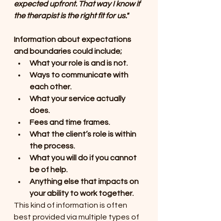
expected upfront. That way I know if 
the therapist is the right fit for us."
Information about expectations 
and boundaries could include;
What your role is and is not.
Ways to communicate with 
each other.
What your service actually 
does.
Fees and time frames. 
What the client’s role is within 
the process.
What you will do if you cannot 
be of help.
Anything else that impacts on 
your ability to work together. 
This kind of information is often 
best provided via multiple types of 