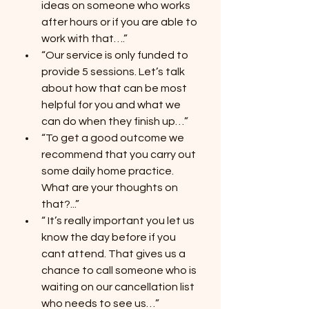
ideas on someone who works 
after hours or if you are able to 
work with that….”
“Our service is only funded to 
provide 5 sessions. Let’s talk 
about how that can be most 
helpful for you and what we 
can do when they finish up…”
“To get a good outcome we 
recommend that you carry out 
some daily home practice. 
What are your thoughts on 
that?...”
“ It’s really important you let us 
know the day before if you 
cant attend. That gives us a 
chance to call someone who is 
waiting on our cancellation list 
who needs to see us…”