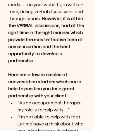
media…. on your website, in written 
form, during verbal discussions and 
through emails. 
However, it is often 
the VERBAL discussions, had at the 
right time in the right manner which 
provide the most effective form of 
communication and the best 
opportunity to develop a 
partnership.
Here are a few examples of 
conversation starters which could 
help to position you for a great 
partnership with your client. 
“As an occupational therapist 
my role is to help with…..”
“I'm not able to help with that. 
Let me have a think about who 